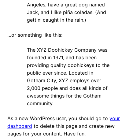
Angeles, have a great dog named
Jack, and I like piña coladas. (And
gettin’ caught in the rain.)
…or something like this:
The XYZ Doohickey Company was
founded in 1971, and has been
providing quality doohickeys to the
public ever since. Located in
Gotham City, XYZ employs over
2,000 people and does all kinds of
awesome things for the Gotham
community.
As a new WordPress user, you should go to
your
dashboard
to delete this page and create new
pages for your content. Have fun!