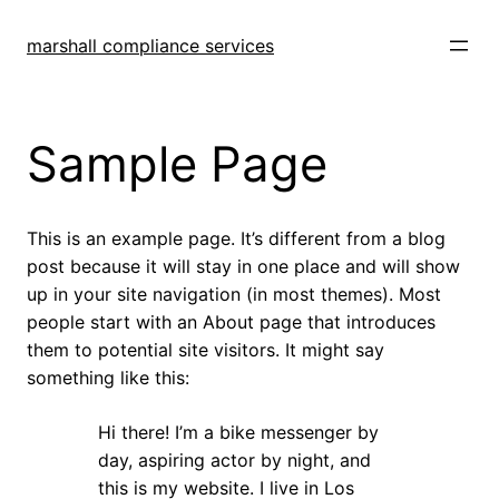
Skip
to
marshall compliance services
content
Sample Page
This is an example page. It’s different from a blog
post because it will stay in one place and will show
up in your site navigation (in most themes). Most
people start with an About page that introduces
them to potential site visitors. It might say
something like this:
Hi there! I’m a bike messenger by
day, aspiring actor by night, and
this is my website. I live in Los